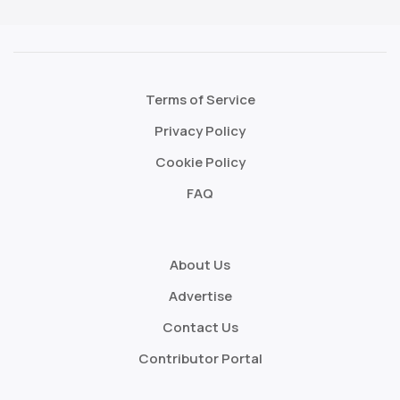
Terms of Service
Privacy Policy
Cookie Policy
FAQ
About Us
Advertise
Contact Us
Contributor Portal