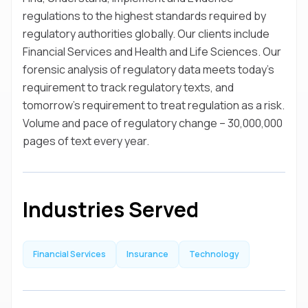
regulations to the highest standards required by
regulatory authorities globally. Our clients include
Financial Services and Health and Life Sciences. Our
forensic analysis of regulatory data meets today’s
requirement to track regulatory texts, and
tomorrow’s requirement to treat regulation as a risk.
Volume and pace of regulatory change – 30,000,000
pages of text every year.
Industries Served
Financial Services
Insurance
Technology