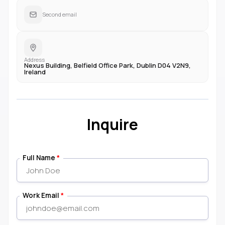
Second email
Address
Nexus Building, Belfield Office Park, Dublin D04 V2N9,
Ireland
Inquire
Full Name
*
Work Email
*