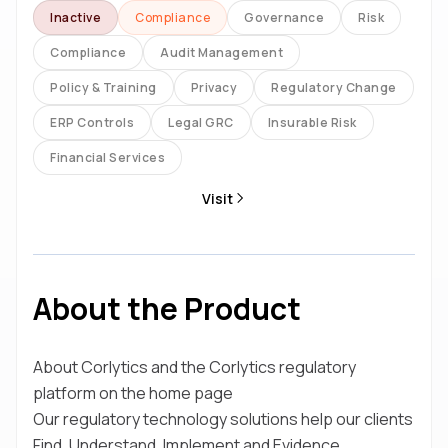
Inactive
Compliance
Governance
Risk
Compliance
Audit Management
Policy & Training
Privacy
Regulatory Change
ERP Controls
Legal GRC
Insurable Risk
Financial Services
Visit
About the Product
About Corlytics and the Corlytics regulatory
platform on the home page
Our regulatory technology solutions help our clients
Find, Understand, Implement and Evidence