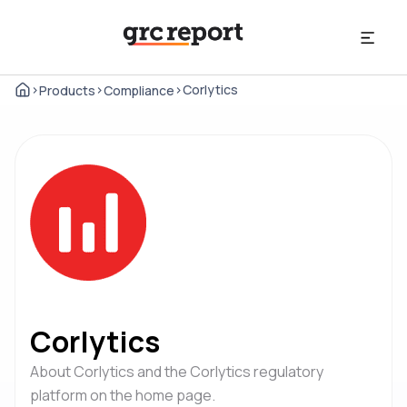
>
>
>
Corlytics
Products
Compliance
Corlytics
About Corlytics and the Corlytics regulatory
platform on the home page.