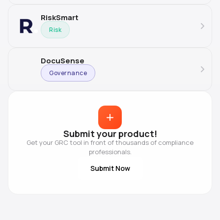
RiskSmart
Risk
DocuSense
Governance
Submit your product!
Get your GRC tool in front of thousands of compliance
professionals.
Submit Now