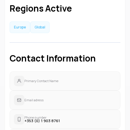
Regions Active
Europe
Global
Contact Information
Primary Contact Name
Email adress
Phone number
+353 (0) 1 903 8761