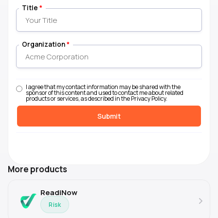
Title
*
Organization
*
I agree that my contact information may be shared with the
sponsor of this content and used to contact me about related
products or services, as described in the Privacy Policy.
More products
ReadiNow
Risk